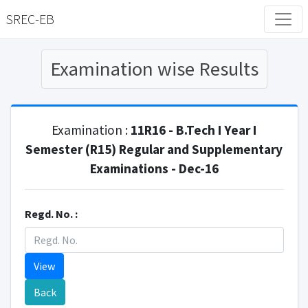
SREC-EB
Examination wise Results
Examination :
11R16 - B.Tech I Year I
Semester (R15) Regular and Supplementary
Examinations - Dec-16
Regd. No. :
View
Back