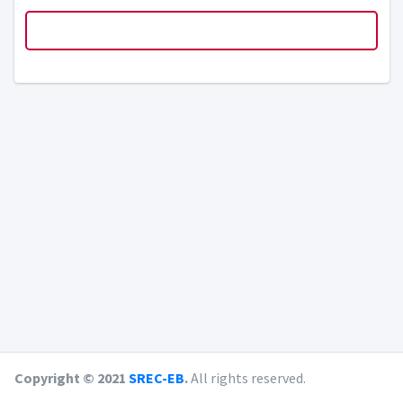
Copyright © 2021
SREC-EB
.
All rights reserved.