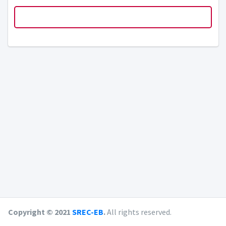
Copyright © 2021
SREC-EB
.
All rights reserved.