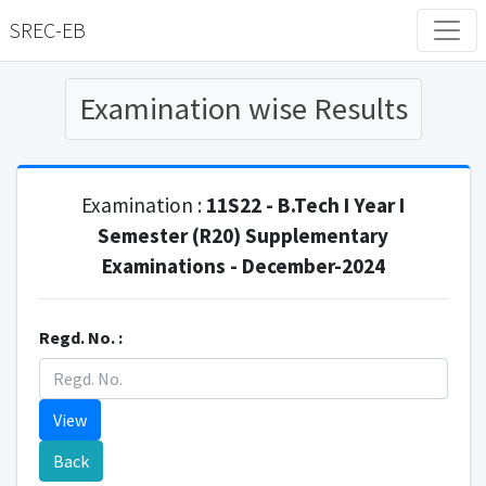
SREC-EB
Examination wise Results
Examination :
11S22 - B.Tech I Year I
Semester (R20) Supplementary
Examinations - December-2024
Regd. No. :
View
Back