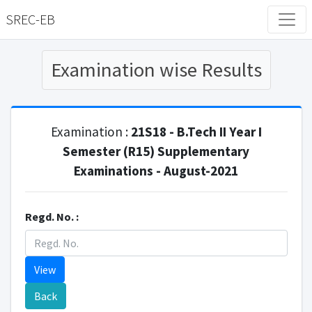
SREC-EB
Examination wise Results
Examination :
21S18 - B.Tech II Year I
Semester (R15) Supplementary
Examinations - August-2021
Regd. No. :
View
Back