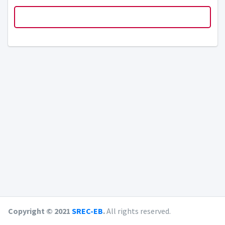
Copyright © 2021
SREC-EB
.
All rights reserved.